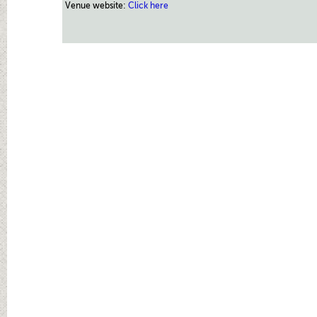
Venue website:
Click here