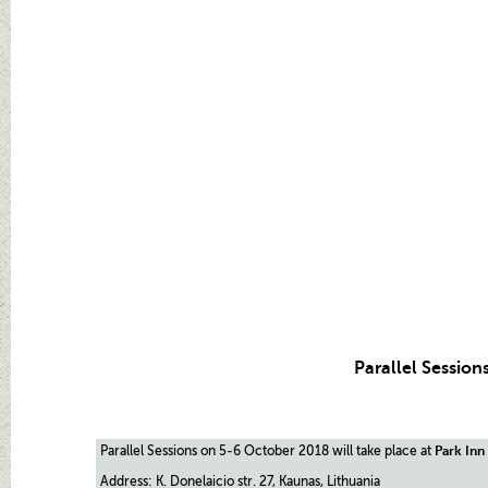
Parallel Session
Parallel Sessions on 5-6 October 2018 will take place at
Park Inn
Address: K. Donelaicio str. 27, Kaunas, Lithuania