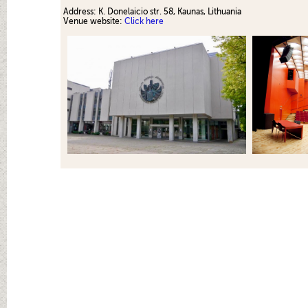
Address:
K. Donelaicio str. 58, Kaunas
, Lithuania
Venue website:
Click here