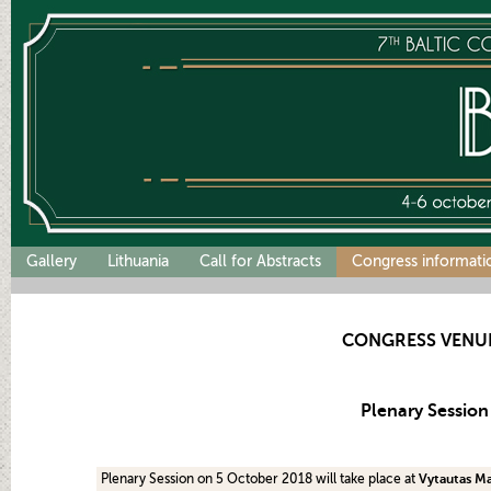
Gallery
Lithuania
Call for Abstracts
Congress informati
CONGRESS VENU
Plenary Session
Plenary Session on 5 October 2018 will take place at
Vytautas Ma