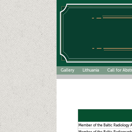
Gallery
Lithuania
Call for Abst
Member of the Baltic Radiology A