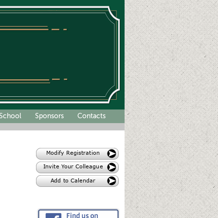
School
Sponsors
Contacts