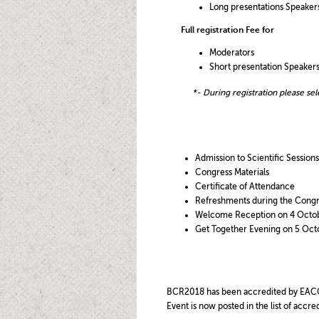
Long presentations Speakers
Full registration Fee for
Moderators
Short presentation Speakers
*- During registration pl
ease sel
Admission to Scientific Sessions
Congress Materials
Certificate of Attendance
Refreshments during the Congr
Welcome Reception on 4 Octo
Get Together Evening on 5 Oct
BCR2018 has been accredited by EAC
Event is now posted in the list of ac