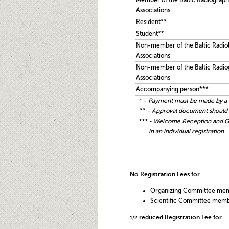
Member of the Baltic Radiograph
Associations
Resident**
Student**
Non-member of the Baltic Radio
Associations
Non-member of the Baltic Radio
Associations
Accompanying person***
*
-
P
ayment must be made by a 
** -
Approval document should be
*
** - Welcome Reception and Ge
in
an individual registration
No Registration Fees for
Organizing Committee me
Scientific Committee mem
reduced Registration Fee for
1/2