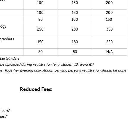
ers
100
130
200
100
130
200
80
100
150
logy
250
280
350
graphers
150
180
250
80
80
N/A
certain date
 uploaded during registration (e. g. student ID, work ID)
t Together Evening only. Accompanying persons registration should be done
Reduced Fees:
mbers*
bers*