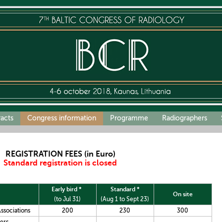
racts
Congress information
Programme
Radiographers
REGISTRATION FEES (in Euro)
Standard registration is closed
Early bird *
Standard *
On site
(
to Jul 31)
(Aug 1 to Sept 23)
ssociations
200
230
300