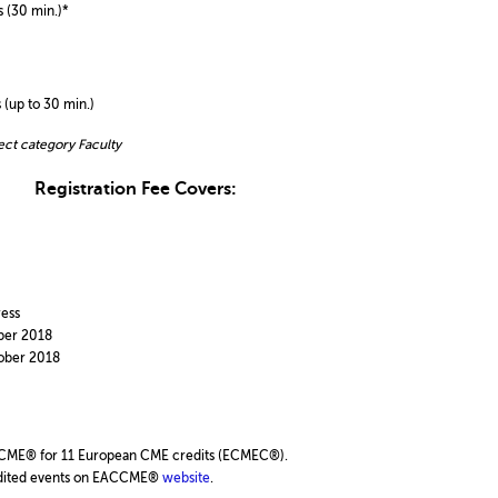
 (30 min.)*
 (up to 30 min.)
ect category Faculty
Registration Fee Covers:
ess
ber 2018
ober 2018
CME® for 11 European CME credits (ECMEC®).
credited events on EACCME®
website
.