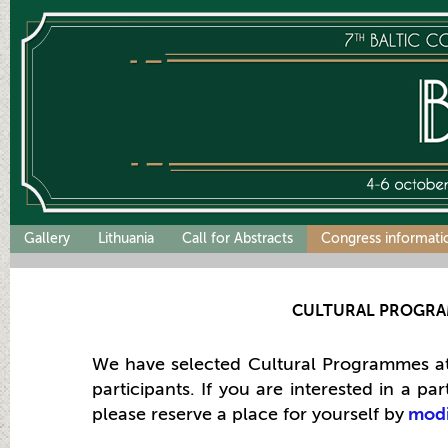
Gallery
Lithuania
Call for Abstracts
Congress informati
CULTURAL PROGR
We have selected Cultural Programmes at
participants
.
If you are interested in a pa
please reserve a place for yourself by
modi