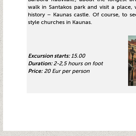
walk in Santakos park and visit a place
history – Kaunas castle. Of course, to se
style churches in Kaunas.
Excursion starts:
15.00
Duration:
2-2,5 hours on foot
Price:
20 Eur per person