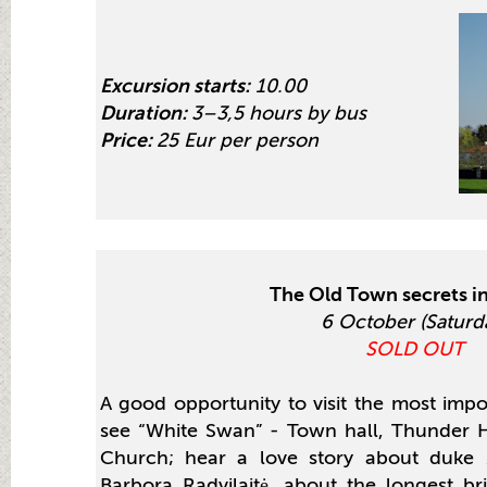
Excursion starts:
10.00
Duration:
3–3,5 hours by bus
Price:
25 Eur per person
The Old Town secrets i
6 October (Saturd
SOLD OUT
A good opportunity to visit the most imp
see “White Swan” - Town hall, Thunder H
Church; hear a love story about duke
Barbora Radvilaitė, about the longest b