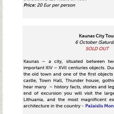
Price:
20 Eur per person
Kaunas City Tou
6 October (Saturd
SOLD OUT
Kaunas – a city, situated between tw
important XIV – XVII centuries objects. Dur
the old town and one of the first objects 
castle, Town Hall, Thunder house, gothi
hear many – history facts, stories and le
end of excursion you will visit the lar
Lithuania, and the most magnificent ex
architecture in the country -
Pažaislis Mon