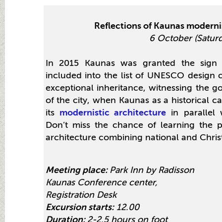
Reflections of Kaunas modernis
6 October (Satur
In 2015 Kaunas was granted the sign 
included into the list of UNESCO design c
exceptional inheritance, witnessing the g
of the city, when Kaunas as a historical c
its
modernistic architecture
in parallel 
Don’t miss the chance of learning the
architecture combining national and Christ
Meeting place:
Park Inn by Radisson
Kaunas Conference center,
Registration Desk
Excursion starts:
12.00
Duration:
2-2,5 hours on foot