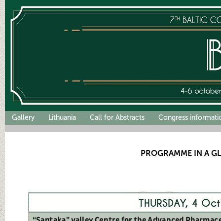
Gallery
Lithuania
Call for Abstracts
Congress informati
PROGRAMME IN A G