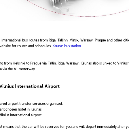
 international bus routes from Riga, Tallinn, Minsk, Warsaw, Prague and other citi
website for routes and schedules,
Kaunas bus station
.
 from Helsinki to Prague via Tallin, Riga, Warsaw. Kaunas also is linked to Vilnius 
Sea via the A1 motorway.
ilnius International Airport
ared
airport transfer services organised:
ipant chosen hotel in Kaunas
ilnius International airport
that means that the car will be reserved for you and will depart immediately after y