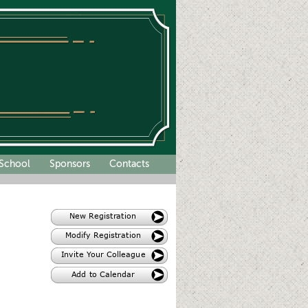
School
Sponsors
Contacts