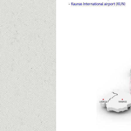
-
Kaunas International airport (KUN)