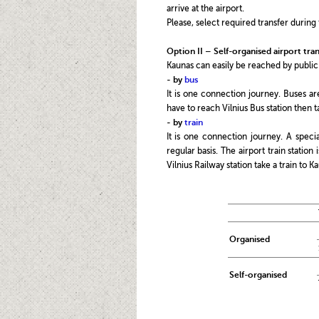
arrive at the airport.
Please, select required transfer during 
Option II – Self-organised airport tran
Kaunas can easily be reached by public
-
by
bus
It is one connection journey. Buses ar
have to reach Vilnius Bus station then t
-
by
train
It is one connection journey. A specia
regular basis. The airport train station
Vilnius Railway station take a train to K
Organised
Self-organised