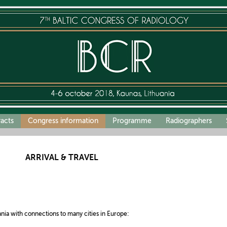
racts
Congress information
Programme
Radiographers
ARRIVAL & TRAVEL
ania with connections to many cities in Europe: