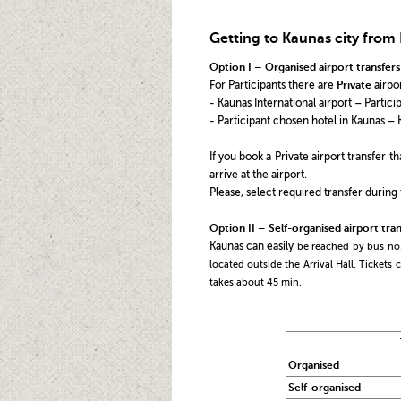
Getting to Kaunas city from 
Option I – Organised airport transfers
For Participants there are
Private
airpor
- Kaunas International airport – Partic
- Participant chosen hotel in Kaunas – 
If you book a Private airport transfer 
arrive at the airport.
Please, select required transfer during 
Option II – Self-organised airport tran
Kaunas can easily
be reached by bus no
located outside the Arrival Hall. Tickets
takes about 45 min.
Organised
Self-organised