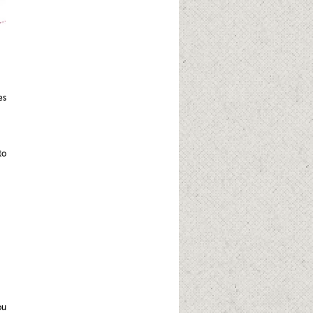
es
to
ou