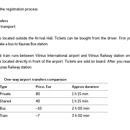
the registration process.
sfers
 transport:
e located outside the Arrival Hall. Tickets can be bought from the driver. First y
ake a bus to Kaunas Bus station.
l train runs between Vilnius International airport and Vilnius Railway station on
 is located directly in front of the airport. Tickets are sold on board. After you rea
aunas Railway station.
One-way airport transfers comparison
Type
Price, Eur
Approx duration
Private
80
1 h 15 min
Shared
40
1 h 15 min
Bus
~10
2 h 00 min
Train
~7
3 h 00 min