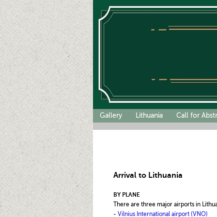
Gallery
Lithuania
Call for Abst
Arrival to Lithuania
BY PLANE
There are three major airports in Lithu
-
Vilnius International airport (VNO)