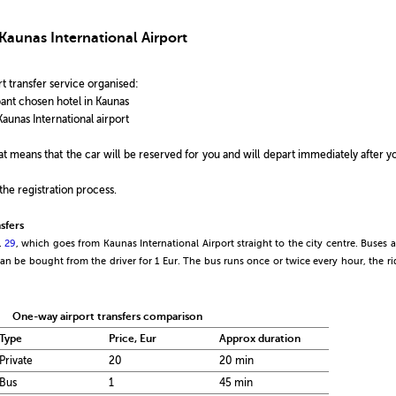
Kaunas International Airport
t transfer service organised:
ipant chosen hotel in Kaunas
Kaunas International airport
that means that the car will be reserved for you and will depart immediately after y
the registration process.
sfers
.
29
, which goes from Kaunas International Airport straight to the city centre. Buses a
 can be bought from the driver for 1 Eur. The bus runs once or twice every hour, the ri
One-way airport transfers comparison
Type
Price, Eur
Approx duration
Private
20
20 min
Bus
1
45 min