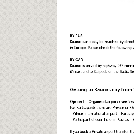
BY BUS
Kaunas can easily be reached by direct
in Europe. Please check the following 
BY CAR
Kaunas is served by highway E67 running
it's east and to Klaipeda on the Baltic 
Getting to Kaunas city from V
Option I – Organised airport transfers
For Participants there are
Private
or
Sh
- Vilnius International airport – Partic
- Participant chosen hotel in Kaunas – V
If you book a Private airport transfer 