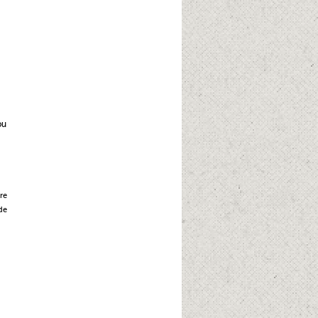
ou
re
de