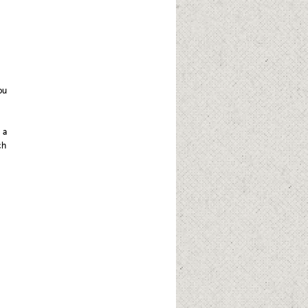
ou
 a
ch