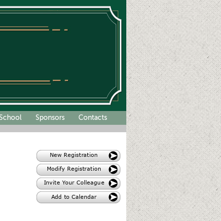
School
Sponsors
Contacts