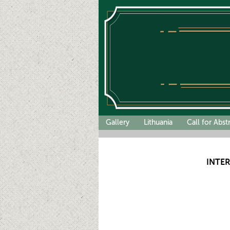
Gallery
Lithuania
Call for Abst
INTE