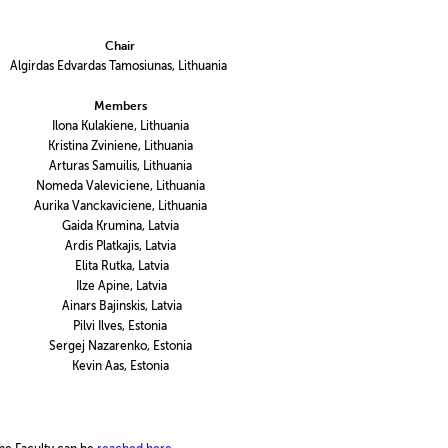
Chair
Algirdas Edvardas Tamosiunas, Lithuania
Members
Ilona Kulakiene, Lithuania
Kristina Zviniene, Lithuania
Arturas Samuilis, Lithuania
Nomeda Valeviciene, Lithuania
Aurika Vanckaviciene, Lithuania
Gaida Krumina, Latvia
Ardis Platkajis, Latvia
Elita Rutka, Latvia
Ilze Apine, Latvia
Ainars Bajinskis, Latvia
Pilvi Ilves, Estonia
Sergej Nazarenko, Estonia
Kevin Aas, Estonia