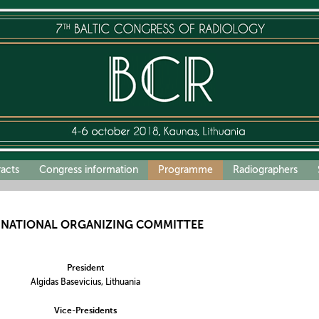
racts
Congress information
Programme
Radiographers
RNATIONAL ORGANIZING COMMITTEE
President
Algidas Basevicius, Lithuania
Vice-Presidents