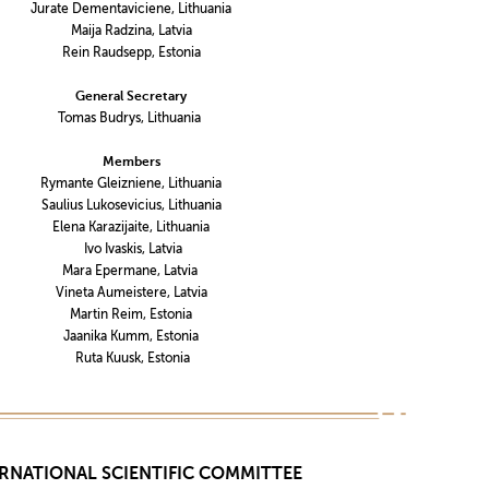
Jurate Dementaviciene, Lithuania
Maija Radzina, Latvia
Rein Raudsepp, Estonia
General Secretary
Tomas Budrys, Lithuania
Members
Rymante Gleizniene, Lithuania
Saulius Lukosevicius, Lithuania
Elena Karazijaite, Lithuania
Ivo Ivaskis, Latvia
Mara Epermane, Latvia
Vineta Aumeistere, Latvia
Martin Reim, Estonia
Jaanika Kumm, Estonia
Ruta Kuusk, Estonia
RNATIONAL SCIENTIFIC COMMITTEE