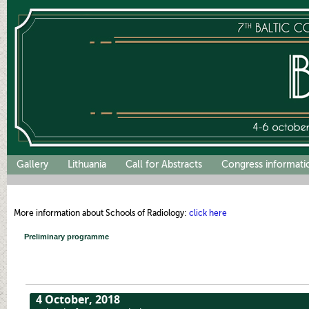
Gallery
Lithuania
Call for Abstracts
Congress informati
More information about Schools of Radiology:
click here