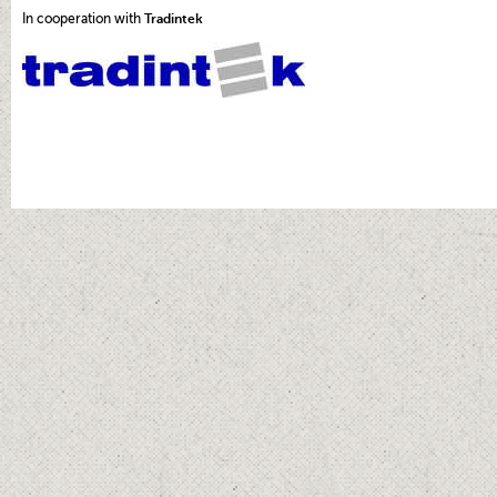
In cooperation with
Tradintek