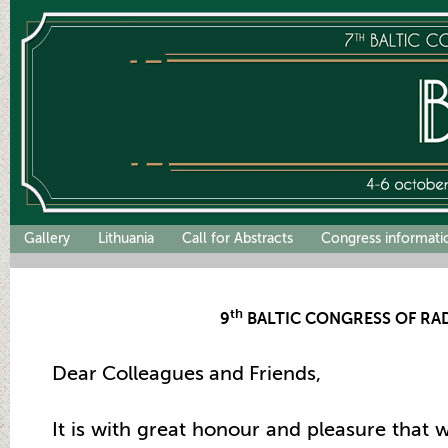
Gallery
Lithuania
Call for Abstracts
Congress informati
th
9
BALTIC CONGRESS OF RA
Dear Colleagues and Friends,
It is with great honour and pleasure that