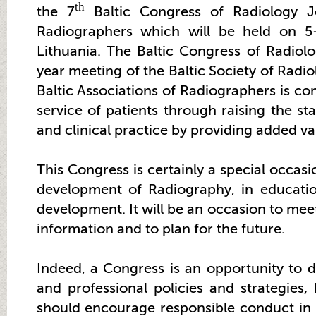
th
the 7
Baltic Congress of Radiology J
Radiographers which will be held on 5
Lithuania. The Baltic Congress of Radiol
year meeting of the Baltic Society of Radi
Baltic Associations of Radiographers is c
service of patients through raising the st
and clinical practice by providing added va
This Congress is certainly a special occas
development of Radiography, in educatio
development. It will be an occasion to meet,
information and to plan for the future.
Indeed, a Congress is an opportunity to di
and professional policies and strategies
should encourage responsible conduct in o