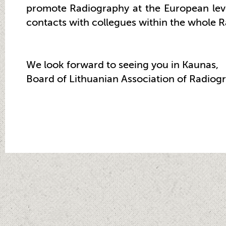
promote Radiography at the European leve
contacts with collegues within the whole 
We look forward to seeing you in Kaunas,
Board of Lithuanian Association of Radiog