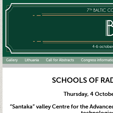
Gallery
Lithuania
Call for Abstracts
Congress informati
SCHOOLS OF RA
Thursday, 4 Octob
“Santaka” valley Centre for the Advanc
technologie