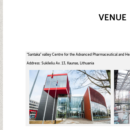
VENUE
“Santaka” valley Centre for the Advanced Pharmaceutical and He
Address: Sukileliu Av. 13, Kaunas, Lithuania