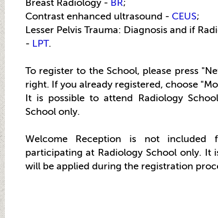
Breast Radiology -
BR
;
Contrast enhanced ultrasound -
CEUS
;
Lesser Pelvis Trauma: Diagnosis and if Radi
-
LPT
.
To register to the School, please press "N
right. If you already registered, choose "Mo
It is possible to attend Radiology Scho
School only.
Welcome Reception is not included 
participating at Radiology School only. It i
will be applied during the registration proc