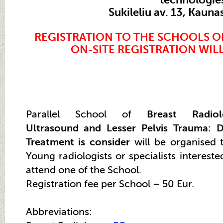
Sukileliu av. 13, Kauna
REGISTRATION TO THE SCHOOLS O
ON-SITE
REGISTRATION
WILL
Parallel School of
Breast Radio
Ultrasound and Lesser Pelvis Trauma: D
Treatment is consider
will be organised 
Young radiologists or specialists intereste
attend one of the School.
Registration fee per School – 50 Eur.
Abbreviations: