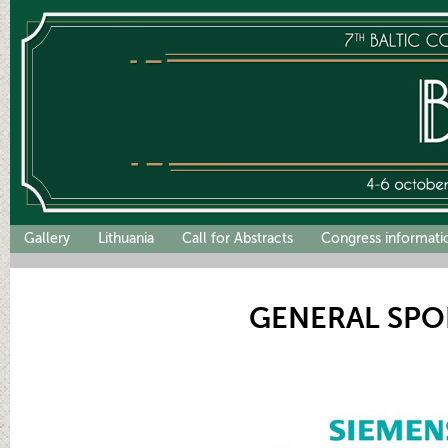
Gallery
Lithuania
Call for Abstracts
Congress informati
GENERAL SP