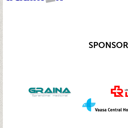
SPONSOR