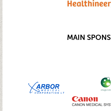
MAIN SPON