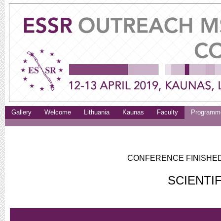
Gallery
Welcome
Lithuania
Kaunas
Faculty
Programm
CONFERENCE FINISHED.
SCIENTI