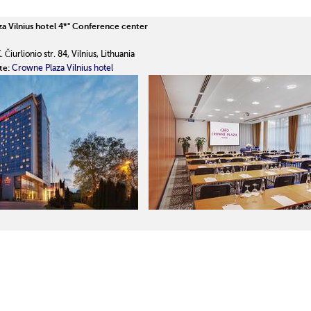
a Vilnius hotel 4*"
Conference center
 Čiurlionio str. 84, Vilnius, Lithuania
te:
Crowne Plaza Vilnius hotel