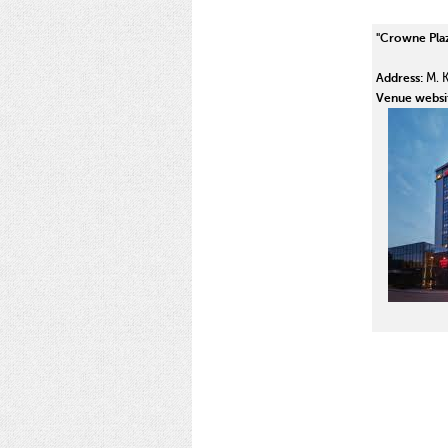
"Crowne Plaz
Address:
M. K.
Venue websi