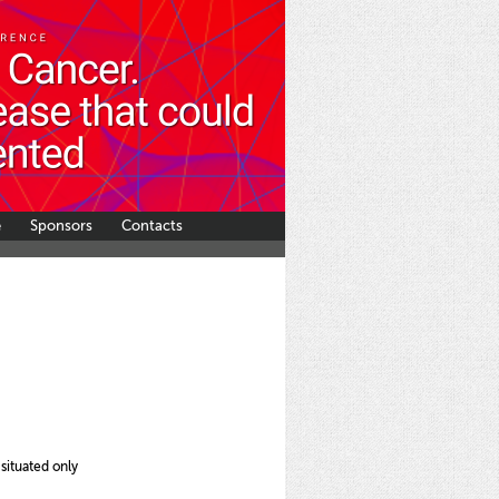
e
Sponsors
Contacts
ituated only