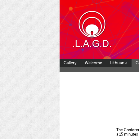
Gallery
Welcome
Lithuania
C
The Conference wil
a 15 minutes walk