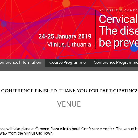
onference Information
Course Programme
Conference Programm
CONFERENCE FINISHED. THANK YOU FOR PARTICIPATING!
VENUE
l take place at Crowne Plaza Vilnius hotel Conference center. The venue is s
 from the Vilnius Old Town.