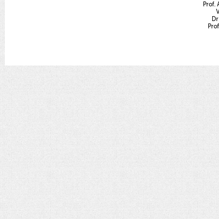
Prof. 
V
Dr
Prof