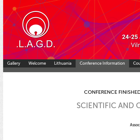
Gallery
Welcome
Lithuania
Conference Information
Co
CONFERENCE FINISHED
SCIENTIFIC AND
Assoc.