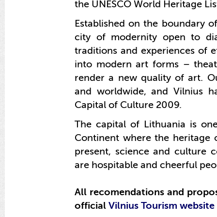
the UNESCO World Heritage List
Established on the boundary of
city of modernity open to dia
traditions and experiences of e
into modern art forms – th
ea
render a new quality of art. 
and worldwide, and Vilnius h
Capital of Culture 2009.
The capital of Lithuania is one
Continent where the heritage 
present, science and culture c
are hospitable and cheerful peo
All recomendations and proposa
official
Vilnius Tourism website