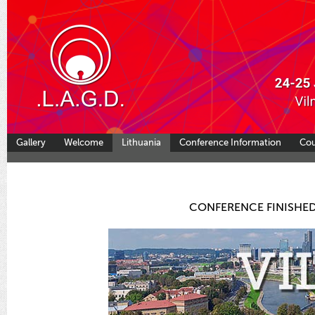
Gallery
Welcome
Lithuania
Conference Information
Co
CONFERENCE FINISHED