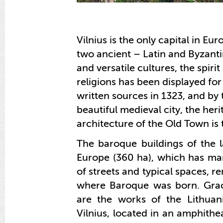
Vilnius is the only capital in E
two ancient – Latin and Byzantine
and versatile cultures, the spiri
religions has been displayed for
written sources in 1323, and by 
beautiful medieval city, the herit
architecture of the Old Town is t
The baroque buildings of the 
Europe (360 ha), which has ma
of streets and typical spaces, r
where Baroque was born. Grac
are the works of the Lithua
Vilnius, located in an amphithe