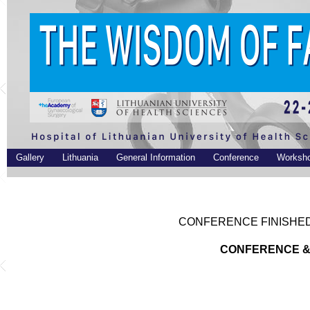
Gallery
Lithuania
General Information
Conference
Worksh
CONFERENCE FINISHED.
CONFERENCE &