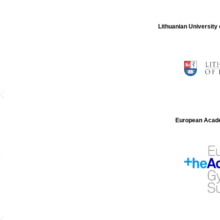
Lithuanian University
European Acade