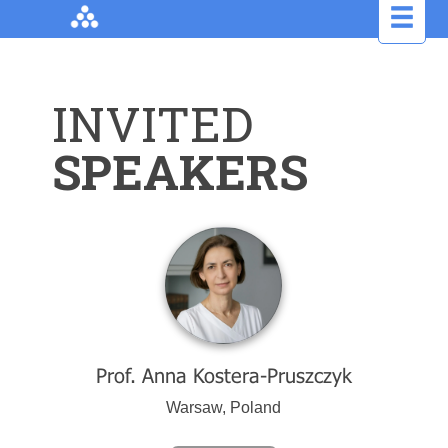
INVITED
SPEAKERS