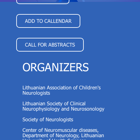
ADD TO CALLENDAR
CALL FOR ABSTRACTS
ORGANIZERS
Lithuanian Association of Children's
Neurologists
Lithuanian Society of Clinical
Neurophysiology and Neurosonology
Society of Neurologists
Center of Neuromuscular diseases,
Department of Neurology, Lithuanian