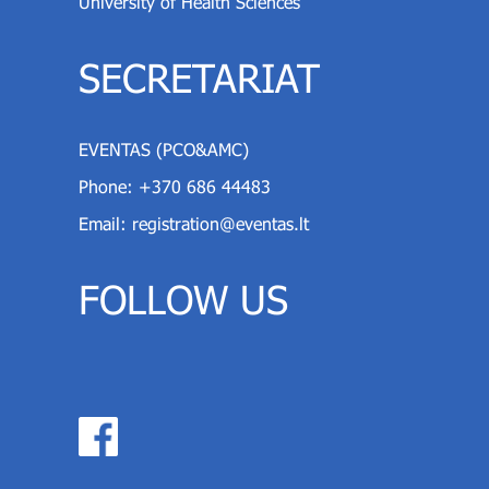
University of Health Sciences
SECRETARIAT
EVENTAS (PCO&AMC)
Phone:
+370 686 44483
Email:
registration@eventas.lt
FOLLOW US