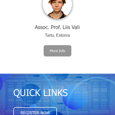
QUICK LINKS
REGISTER NOW