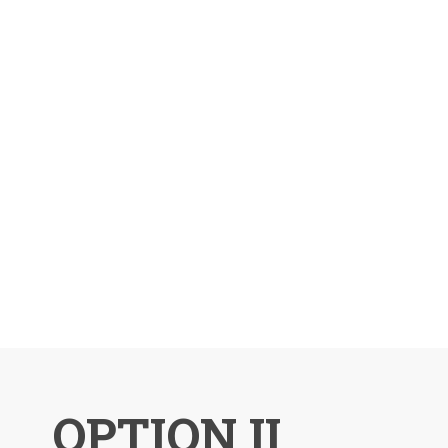
OPTION II