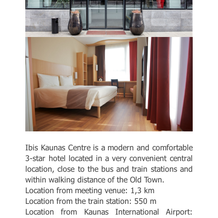
Ibis Kaunas Centre is a modern and comfortable
3-star hotel located in a very convenient central
location, close to the bus and train stations and
within walking distance of the Old Town.
Location from meeting venue: 1,3 km
Location from the train station: 550 m
Location from Kaunas International Airport: