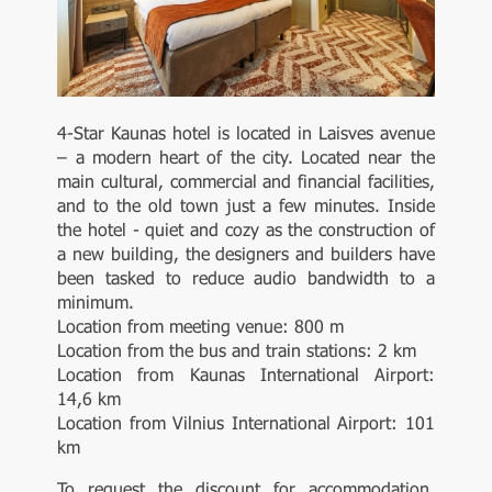
4-Star Kaunas hotel is located in Laisves avenue
– a modern heart of the city. Located near the
main cultural, commercial and financial facilities,
and to the old town just a few minutes. Inside
the hotel - quiet and cozy as the construction of
a new building, the designers and builders have
been tasked to reduce audio bandwidth to a
minimum.
Location from meeting venue: 800 m
Location from the bus and train stations: 2 km
Location from Kaunas International Airport:
14,6 km
Location from Vilnius International Airport: 101
km
To request the discount for accommodation,