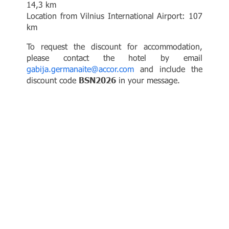
14,3 km
Location from Vilnius International Airport: 107
km
To request the discount for accommodation,
please contact the hotel by email
gabija.germanaite@accor.com
and include the
discount code
BSN2026
in your message.