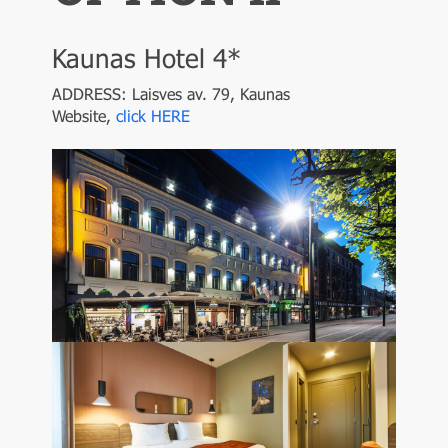
Kaunas Hotel 4*
ADDRESS: Laisves av. 79, Kaunas
Website,
click HERE