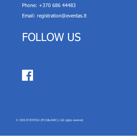
Phone:
+370 686 44483
Email:
registration@eventas.lt
FOLLOW US
© 2026 EVENTAS (PCO&AMC) | All rights reserved.