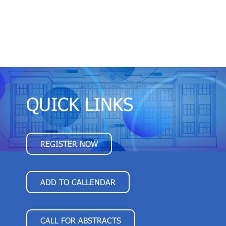
QUICK LINKS
REGISTER NOW
ADD TO CALLENDAR
CALL FOR ABSTRACTS