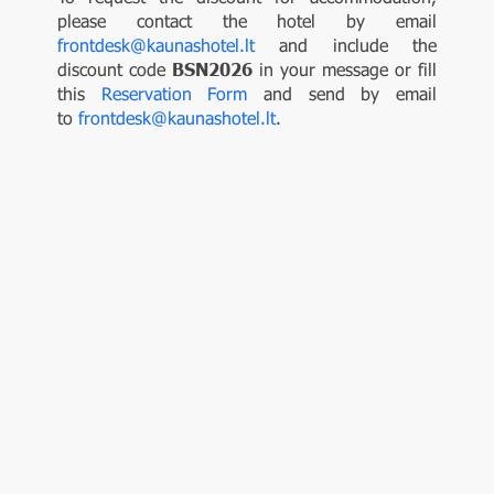
please contact the hotel by email
frontdesk@kaunashotel.lt
and include the
discount code
BSN2026
in your message or fill
this
Reservation Form
and send by email
to
frontdesk@kaunashotel.lt
.