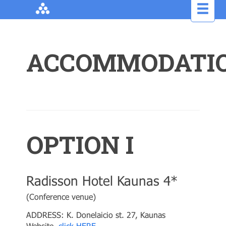
ACCOMMODATI
OPTION I
Radisson Hotel Kaunas 4*
(Conference venue)
ADDRESS: K. Donelaicio st. 27, Kaunas
Website,
click HERE