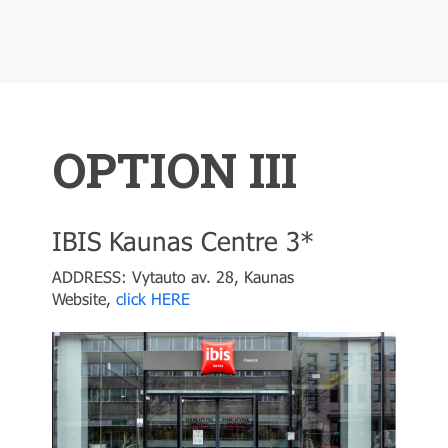
OPTION III
IBIS Kaunas Centre 3*
ADDRESS: Vytauto av. 28, Kaunas
Website,
click HERE