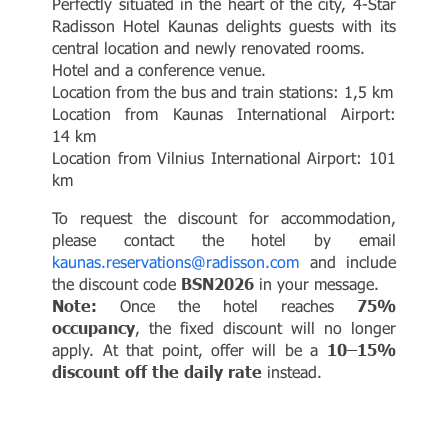
Perfectly situated in the heart of the city, 4-Star
Radisson Hotel Kaunas delights guests with its
central location and newly renovated rooms.
Hotel and a conference venue.
Location from the bus and train stations: 1,5 km
Location from Kaunas International Airport:
14 km
Location from Vilnius International Airport: 101
km
To request the discount for accommodation,
please contact the hotel by email
kaunas.reservations@radisson.com
and include
the discount code
BSN2026
in your message.
Note:
Once the hotel reaches
75%
occupancy
, the fixed discount will no longer
apply. At that point, offer will be a
10–15%
discount off the daily rate
instead.