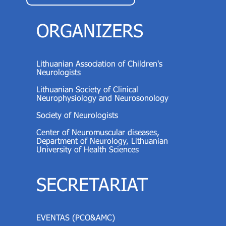
ORGANIZERS
Lithuanian Association of Children's
Neurologists
Lithuanian Society of Clinical
Neurophysiology and Neurosonology
Society of Neurologists
Center of Neuromuscular diseases,
Department of Neurology, Lithuanian
University of Health Sciences
SECRETARIAT
EVENTAS (PCO&AMC)