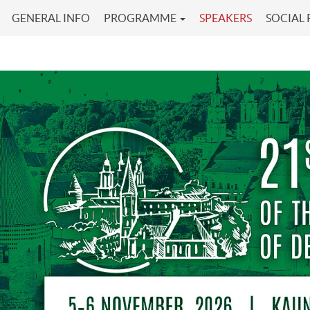
GENERAL INFO
PROGRAMME
SPEAKERS
SOCIAL