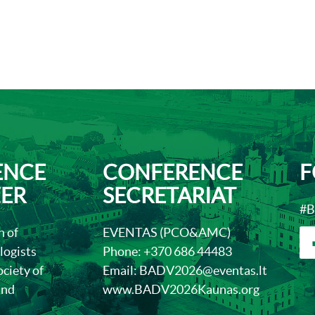
ENCE
CONFERENCE
F
ER
SECRETARIAT
#B
n of
EVENTAS (PCO&AMC)
ogists
Phone:
+370 686 4448
3
ciety of
Email:
BADV2026@eventas.lt
and
www.BADV2026Kaunas.org