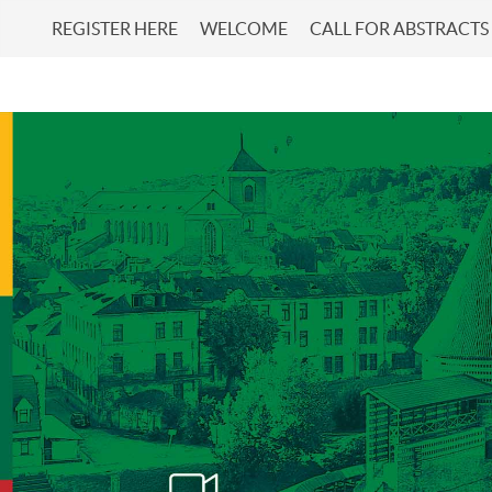
REGISTER HERE
WELCOME
CALL FOR ABSTRACTS