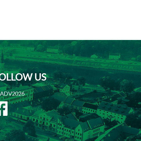
OLLOW US
ADV2026