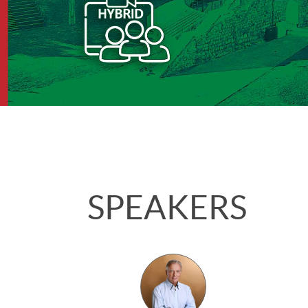
SPEAKERS