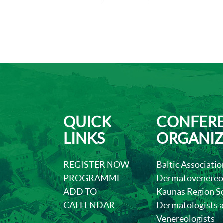
QUICK
CONFER
LINKS
ORGANIZ
REGISTER NOW
Baltic Associatio
PROGRAMME
Dermatovenereol
ADD TO
Kaunas Region So
CALLENDAR
Dermatologists 
Venereologists