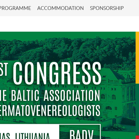
 PROGRAMME
ACCOMMODATION
SPONSORSHIP