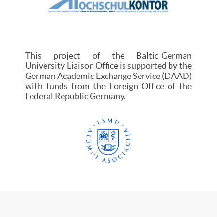
This project of the Baltic-German
University Liaison Office is supported by the
German Academic Exchange Service (DAAD)
with funds from the Foreign Office of the
Federal Republic Germany.