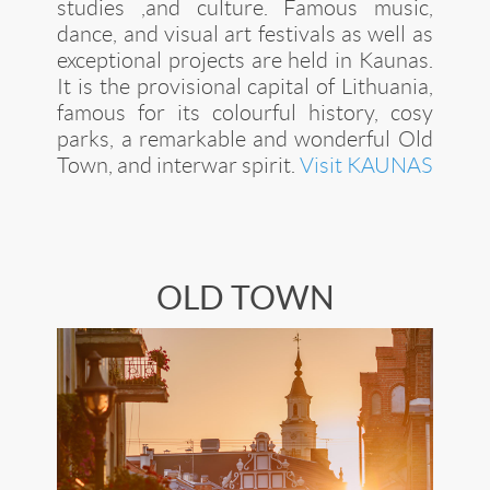
studies ,and culture. Famous music,
dance, and visual art festivals as well as
exceptional projects are held in Kaunas.
It is the provisional capital of Lithuania,
famous for its colourful history, cosy
parks, a remarkable and wonderful Old
Town, and interwar spirit.
Visit KAUNAS
OLD TOWN