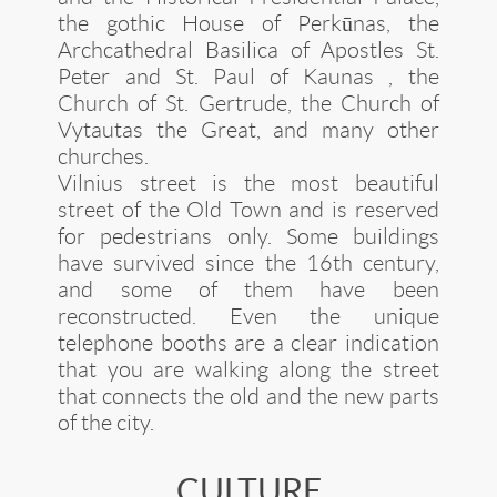
the gothic House of Perkūnas, the
Archcathedral Basilica of Apostles St.
Peter and St. Paul of Kaunas , the
Church of St. Gertrude, the Church of
Vytautas the Great, and many other
churches.
Vilnius street is the most beautiful
street of the Old Town and is reserved
for pedestrians only. Some buildings
have survived since the 16th century,
and some of them have been
reconstructed. Even the unique
telephone booths are a clear indication
that you are walking along the street
that connects the old and the new parts
of the city.
CULTURE