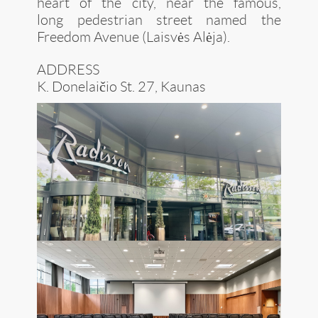
heart of the city, near the famous,
long pedestrian street named the
Freedom Avenue (Laisvės Alėja).
ADDRESS
K. Donelaičio St. 27, Kaunas