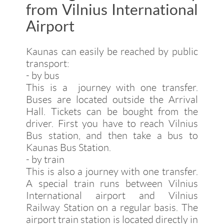
from Vilnius International
Airport
Kaunas can easily be reached by public
transport:
- by bus
This is a journey with one transfer.
Buses are located outside the Arrival
Hall. Tickets can be bought from the
driver. First you have to reach Vilnius
Bus station, and then take a bus to
Kaunas Bus Station.
- by train
This is also a journey with one transfer.
A special train runs between Vilnius
International airport and Vilnius
Railway Station on a regular basis. The
airport train station is located directly in