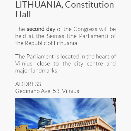
LITHUANIA, Constitution
Hall
The
second day
of the Congress will be
held at the Seimas (the Parliament) of
the Republic of Lithuania.
The Parliament is located in the heart of
Vilnius, close to the city centre and
major landmarks.
ADDRESS
Gedimino Ave. 53, Vilnius