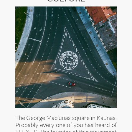
The George Maciunas square in Kaunas.
Probably every one of you has heard of
FLUXUS
. The founder of this movement