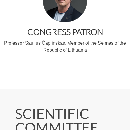
SCIENTIFIC
COMMITTEE