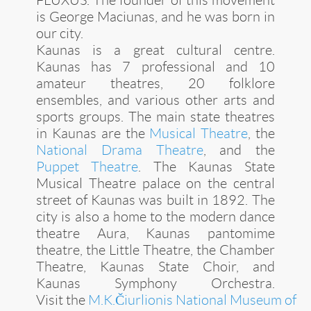
is George Maciunas, and he was born in
our city.
Kaunas is a great
cultural centre
.
Kaunas has 7 professional and 10
amateur theatres, 20 folklore
ensembles, and various other arts and
sports groups. The main state theatres
in Kaunas are the
Musical Theatre
, the
National Drama Theatre
, and the
Puppet Theatre
. The Kaunas State
Musical Theatre palace on the central
street of Kaunas was built in 1892. The
city is also a home to the modern dance
theatre Aura, Kaunas pantomime
theatre, the Little Theatre, the Chamber
Theatre, Kaunas State Choir, and
Kaunas Symphony Orchestra.
Visit the
M.K.Čiurlionis National Museum of