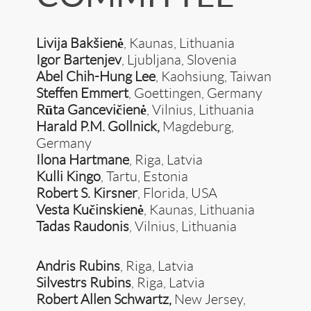
Livija Bakšienė
, Kaunas, Lithuania
Igor Bartenjev
, Ljubljana, Slovenia
Abel Chih-Hung Lee
, Kaohsiung, Taiwan
Steffen Emmert
, Goettingen, Germany
Rūta Gancevičienė
, Vilnius, Lithuania
Harald P.M. Gollnick,
Magdeburg,
Germany
Ilona Hartmane
, Riga, Latvia
Kulli Kingo
, Tartu, Estonia
Robert S. Kirsner
, Florida, USA
Vesta Kučinskienė
, Kaunas, Lithuania
Tadas Raudonis
, Vilnius, Lithuania
Andris Rubins
, Riga, Latvia
Silvestrs Rubins
, Riga, Latvia
Robert Allen Schwartz,
New Jersey,