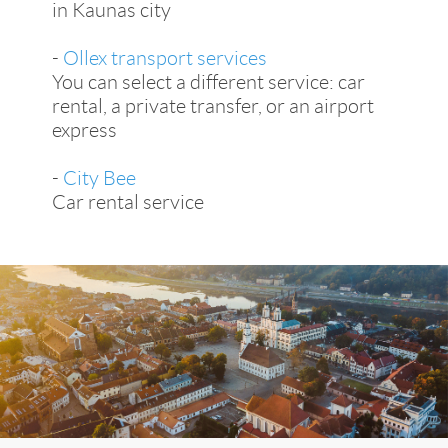
in Kaunas city
-
Ollex transport services
You can select a different service: car
rental, a private transfer, or an airport
express
-
City Bee
Car rental service