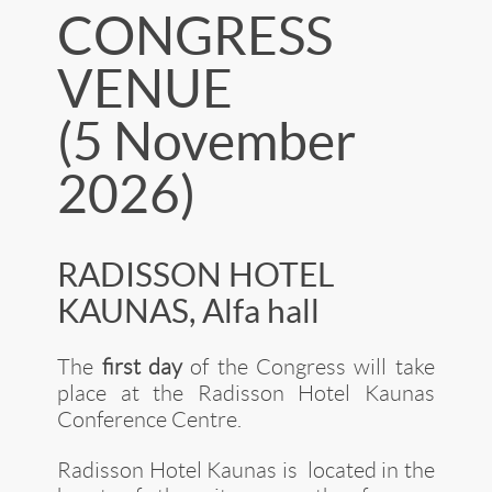
CONGRESS
VENUE
(5 November
2026)
RADISSON HOTEL
KAUNAS, Alfa hall
The
first day
of the Congress will take
place at the Radisson Hotel Kaunas
Conference Centre.
Radisson Hotel Kaunas is located in the