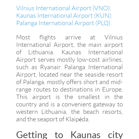
Vilnius International Airport (VNO)
;
Kaunas International Airport (KUN)
;
Palanga International Airport (PLQ)
.
Most flights arrive at Vilnius
International Airport, the main airport
of Lithuania. Kaunas International
Airport serves mostly low-cost airlines,
such as Ryanair. Palanga International
Airport, located near the seaside resort
of Palanga, mostly offers short and mid-
range routes to destinations in Europe.
This airport is the smallest in the
country and is a convenient gateway to
western Lithuania, the beach resorts,
and the seaport of Klaipėda.
Getting to Kaunas city