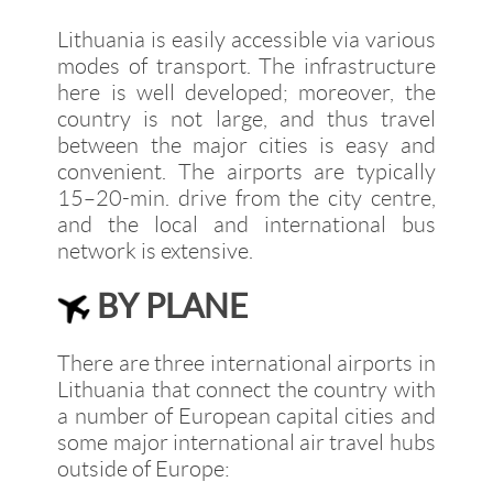
Lithuania is easily accessible via various
modes of transport. The infrastructure
here is well developed; moreover, the
country is not large, and thus travel
between the major cities is easy and
convenient. The airports are typically
15–20-min. drive from the city centre,
and the local and international bus
network is extensive.
BY PLANE
There are three international airports in
Lithuania that connect the country with
a number of European capital cities and
some major international air travel hubs
outside of Europe: