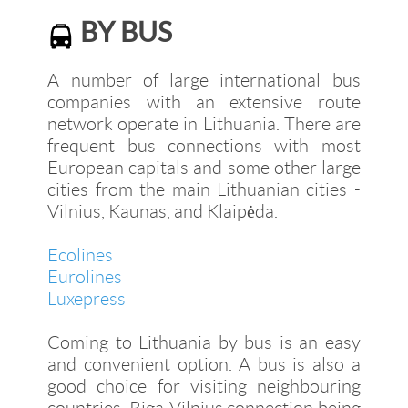
BY BUS
A number of large international bus
companies with an extensive route
network operate in Lithuania. There are
frequent bus connections with most
European capitals and some other large
cities from the main Lithuanian cities -
Vilnius, Kaunas, and Klaipėda.
Ecolines
Eurolines
Luxepress
Coming to Lithuania by bus is an easy
and convenient option. A bus is also a
good choice for visiting neighbouring
countries, Riga-Vilnius connection being