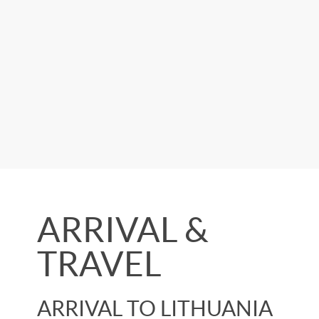
ARRIVAL &
TRAVEL
ARRIVAL TO LITHUANIA