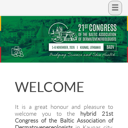
WELCOME
It is a great honour and pleasure to
welcome you to the
hybrid 21st
Congress of the Baltic Association of
Dermatovenereologists
in Kaunas city.