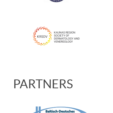
PARTNERS