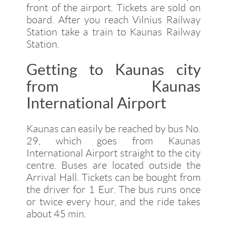
front of the airport. Tickets are sold on
board. After you reach Vilnius Railway
Station take a train to Kaunas Railway
Station.
Getting to Kaunas city
from Kaunas
International Airport
Kaunas can easily be reached by bus No.
29, which goes from Kaunas
International Airport straight to the city
centre. Buses are located outside the
Arrival Hall. Tickets can be bought from
the driver for 1 Eur. The bus runs once
or twice every hour, and the ride takes
about 45 min.