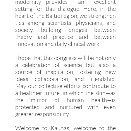
modernity—provides an excellent
setting for this dialogue. Here, in the
heart of the Baltic region, we strengthen
ties among scientists, physicians, and
society, building bridges between
theory and practice and between
innovation and daily clinical work.
I hope that this congress will be not only
a celebration of science but also a
source of inspiration, fostering new
ideas, collaboration, and friendship.
May our collective efforts contribute to
a healthier future, in which the skin—as
the mirror of human health—is
protected and nurtured with even
greater responsibility.
Welcome to Kaunas, welcome to the