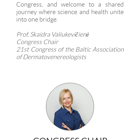
Congress, and welcome to a shared
journey where science and health unite
into one bridge.
Prof. Skaidra Valiukevičienė
Congress Chair
21st Congress of the Baltic Association
of Dermatovenereologists