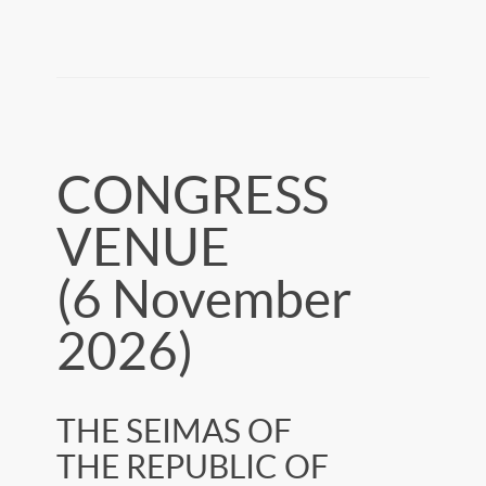
CONGRESS
VENUE
(6 November
2026)
THE SEIMAS OF
THE REPUBLIC OF