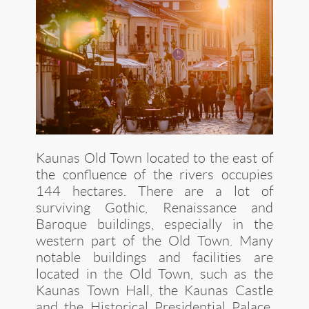
Kaunas Old Town located to the east of
the confluence of the rivers occupies
144 hectares. There are a lot of
surviving Gothic, Renaissance and
Baroque buildings, especially in the
western part of the Old Town. Many
notable buildings and facilities are
located in the Old Town, such as the
Kaunas Town Hall, the Kaunas Castle
and the Historical Presidential Palace,