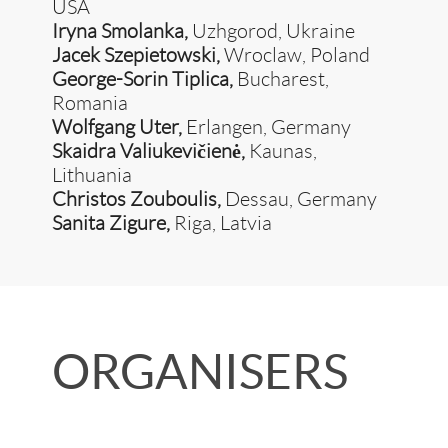
USA
Iryna Smolanka,
Uzhgorod, Ukraine
Jacek Szepietowski,
Wroclaw, Poland
George-Sorin Tiplica,
Bucharest,
Romania
Wolfgang Uter,
Erlangen, Germany
Skaidra Valiukevičienė,
Kaunas,
Lithuania
Christos Zouboulis,
Dessau, Germany
Sanita Zigure,
Riga, Latvia
ORGANISERS