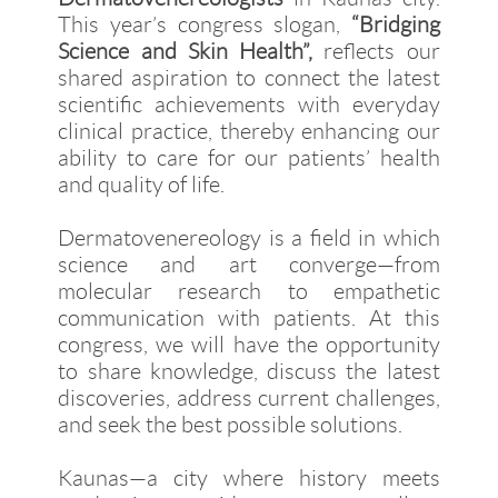
This year’s congress slogan,
“Bridging
Science and Skin Health”,
reflects our
shared aspiration to connect the latest
scientific achievements with everyday
clinical practice, thereby enhancing our
ability to care for our patients’ health
and quality of life.
Dermatovenereology is a field in which
science and art converge—from
molecular research to empathetic
communication with patients. At this
congress, we will have the opportunity
to share knowledge, discuss the latest
discoveries, address current challenges,
and seek the best possible solutions.
Kaunas—a city where history meets