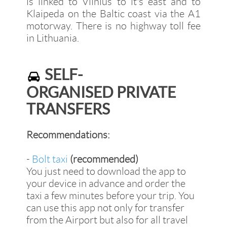
is linked to Vilnius to it's east and to
Klaipeda on the Baltic coast via the A1
motorway. There is no highway toll fee
in Lithuania.
SELF-
ORGANISED PRIVATE
TRANSFERS
Recommendations:
-
Bolt taxi
(recommended)
You just need to download the app to
your device in advance and order the
taxi a few minutes before your trip. You
can use this app not only for transfer
from the Airport but also for all travel