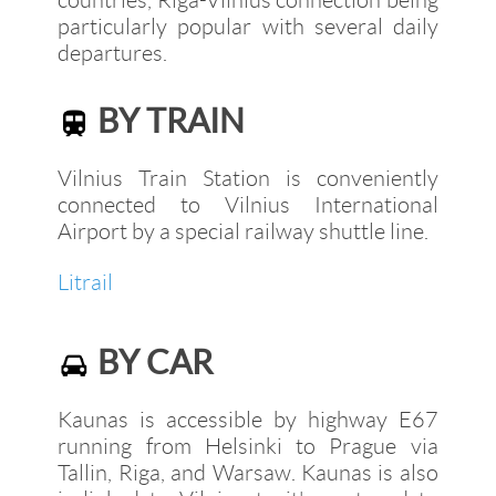
particularly popular with several daily
departures.
BY TRAIN
Vilnius Train Station is conveniently
connected to Vilnius International
Airport by a special railway shuttle line.
Litrail
BY CAR
Kaunas is accessible by highway E67
running from Helsinki to Prague via
Tallin, Riga, and Warsaw. Kaunas is also