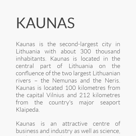
KAUNAS
Kaunas is the second-largest city in
Lithuania with about 300 thousand
inhabitants. Kaunas is located in the
central part of Lithuania on the
confluence of the two largest Lithuanian
rivers – the Nemunas and the Neris.
Kaunas is located 100 kilometres from
the capital Vilnius and 212 kilometres
from the country's major seaport
Klaipeda.
Kaunas is an attractive centre of
business and industry as well as science,