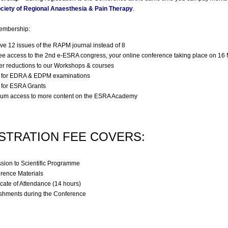
ciety of Regional Anaesthesia & Pain Therapy
.
membership:
ve 12 issues of the RAPM journal instead of 8
ree access to the 2nd e-ESRA congress, your online conference taking place on 16
er reductions to our Workshops & courses
 for EDRA & EDPM examinations
 for ESRA Grants
um access to more content on the ESRA Academy
STRATION FEE COVERS:
sion to Scientific Programme
rence Materials
icate of Attendance (14 hours)
shments during the Conference