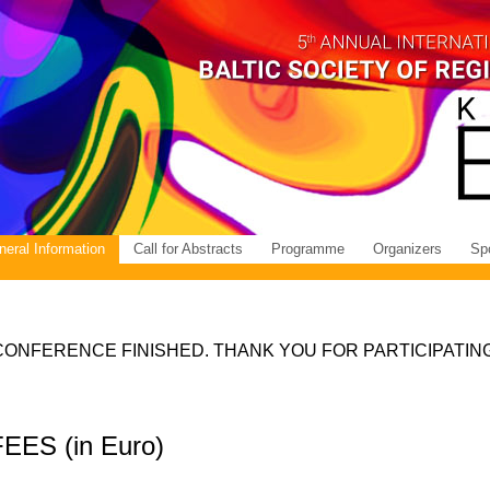
eral Information
Call for Abstracts
Programme
Organizers
Sp
CONFERENCE FINISHED. THANK YOU FOR PARTICIPATING
S (in Euro)