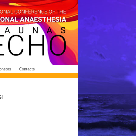
onsors
Contacts
!