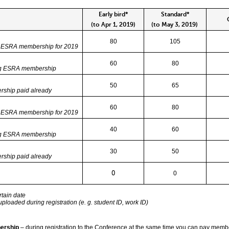
Early bird*
Standard*
On
(to Apr 1, 2019)
(to May 3, 2019)
80
105
e ESRA membership for 2019
60
80
ng ESRA membership
50
65
ship paid already
60
80
e ESRA membership for 2019
40
60
ng ESRA membership
30
50
ship paid already
0
0
tain date
loaded during registration (e. g. student ID, work ID)
ership
– during registration to the Conference at the same time you can pay memb