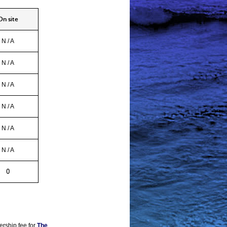
 site
N / A
N / A
N / A
N / A
N / A
N / A
0
ership fee for
The