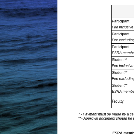
Participant
Fee inclusiv
Participant
Fee excludi
Participant
ESRA member
Student**
Fee inclusiv
Student**
Fee excludi
Student**
ESRA member
Faculty
* - Payment must be made by a cer
**-
Approval document should be up
ESRA memb