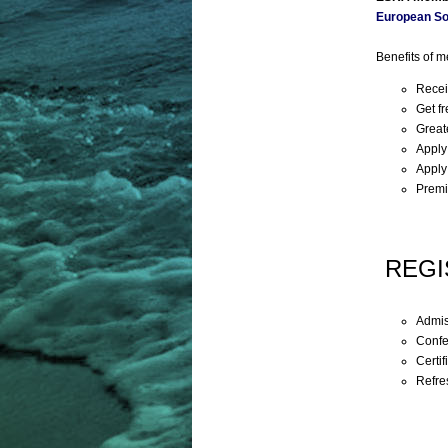
European So
Benefits of 
Recei
Get f
Great
Apply
Apply
Premi
REGI
Admis
Confe
Certif
Refre