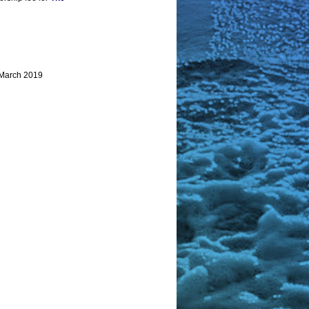
 March 2019