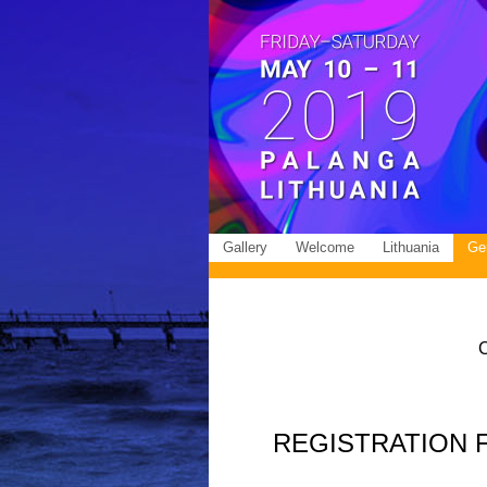
Gallery
Welcome
Lithuania
Gen
REGISTRATION FEE