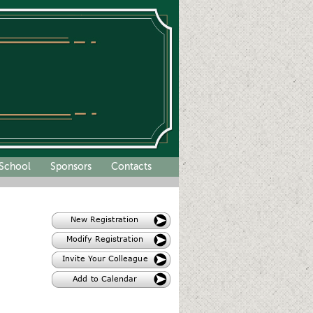
School
Sponsors
Contacts