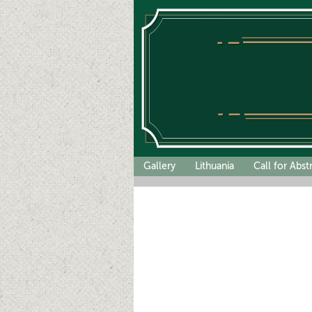
Gallery
Lithuania
Call for Abst