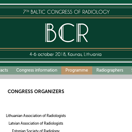
racts
Congress information
Programme
Radiographers
CONGRESS ORGANIZERS
Lithuanian Association of Radiologists
Latvian Association of Radiologists
Estonian Society of Radiology