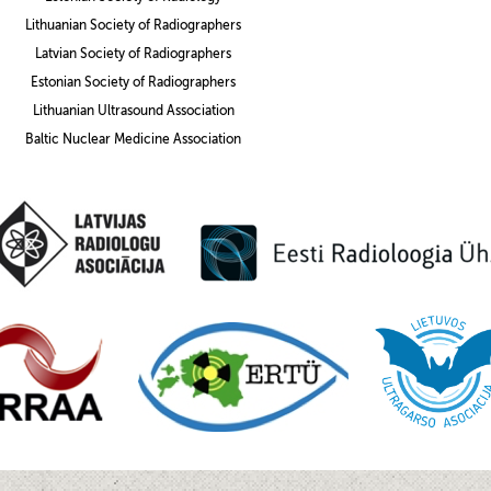
Lithuanian Society of Radiographers
Latvian Society of Radiographers
Estonian Society of Radiographers
Lithuanian Ultrasound Association
Baltic Nuclear Medicine Association