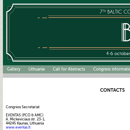
Gallery
Lithuania
Call for Abstracts
Congress informati
CONTACTS
Congress Secretariat
EVENTAS (PCO & AMC)
A. Mickeviciaus str. 23-1,
44245
Kaunas, Lithuania
www.eventas.lt