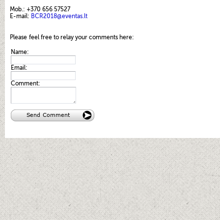
Mob.: +370 656 57527
E-mail:
BCR2018@eventas.lt
Please
feel free to relay your comments here:
Name:
Email:
Comment: