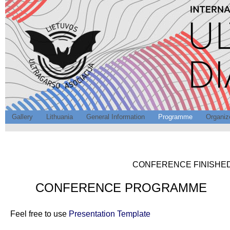
Gallery
Lithuania
General Information
Programme
Organiz
CONFERENCE FINISHED.
CONFERENCE PROGRAMME
Feel free to use
Presentation Template