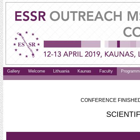
Gallery
Welcome
Lithuania
Kaunas
Faculty
Programm
CONFERENCE FINISHED.
SCIENTI