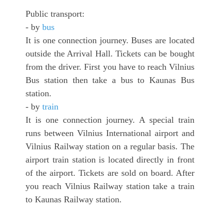
Public transport:
- by
bus
It is one connection journey. Buses are located
outside the Arrival Hall. Tickets can be bought
from the driver. First you have to reach Vilnius
Bus station then take a bus to Kaunas Bus
station.
- by
train
It is one connection journey. A special train
runs between Vilnius International airport and
Vilnius Railway station on a regular basis. The
airport train station is located directly in front
of the airport. Tickets are sold on board. After
you reach Vilnius Railway station take a train
to Kaunas Railway station.