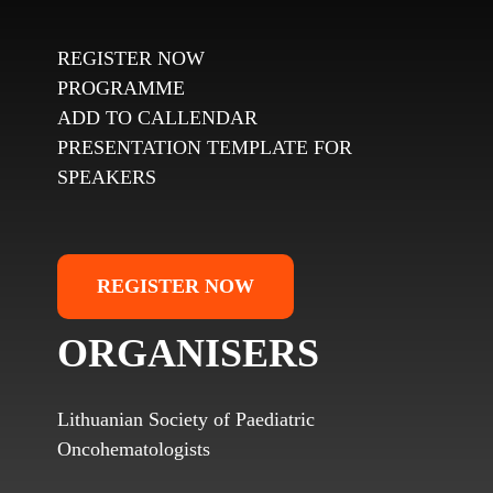
REGISTER NOW
PROGRAMME
ADD TO CALLENDAR
PRESENTATION TEMPLATE FOR
SPEAKERS
REGISTER NOW
ORGANISERS
Lithuanian Society of Paediatric
Oncohematologists