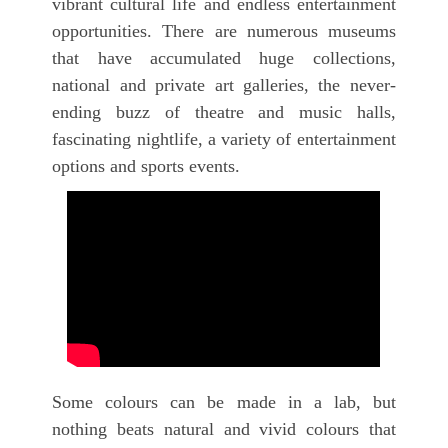
vibrant cultural life and endless entertainment
opportunities. There are numerous museums
that have accumulated huge collections,
national and private art galleries, the never-
ending buzz of theatre and music halls,
fascinating nightlife, a variety of entertainment
options and sports events.
Some colours can be made in a lab, but
nothing beats natural and vivid colours that