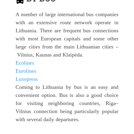
A number of large international bus companies
with an extensive route network operate in
Lithuania. There are frequent bus connections
with most European capitals and some other
large cities from the main Lithuanian cities –
Vilnius, Kaunas and Klaipėda.
Ecolines
Eurolines
Luxepress
Coming to Lithuania by bus is an easy and
convenient option. Bus is also a good choice
for visiting neighboring countries, Riga–
Vilnius connection being particularly popular
with several daily departures.