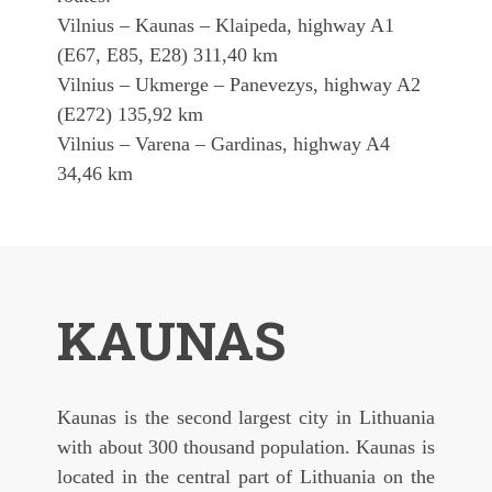
Vilnius – Kaunas – Klaipeda, highway A1
(E67, E85, E28) 311,40 km
Vilnius – Ukmerge – Panevezys, highway A2
(E272) 135,92 km
Vilnius – Varena – Gardinas, highway A4
34,46 km
KAUNAS
Kaunas is the second largest city in Lithuania
with about 300 thousand population. Kaunas is
located in the central part of Lithuania on the