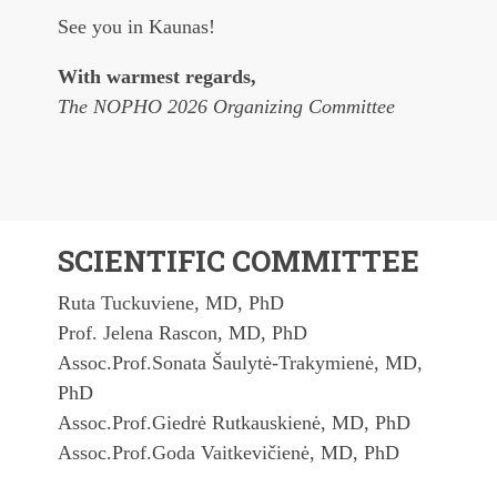
See you in Kaunas!
With warmest regards,
The NOPHO 2026 Organizing Committee
SCIENTIFIC COMMITTEE
Ruta Tuckuviene, MD, PhD
Prof. Jelena Rascon, MD, PhD
Assoc.Prof.Sonata Šaulytė-Trakymienė, MD,
PhD
Assoc.Prof.Giedrė Rutkauskienė, MD, PhD
Assoc.Prof.Goda Vaitkevičienė, MD, PhD