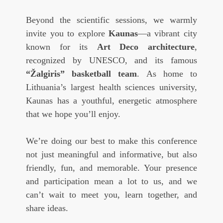
Beyond the scientific sessions, we warmly
invite you to explore
Kaunas
—a vibrant city
known for its
Art Deco architecture
,
recognized by UNESCO, and its famous
“Žalgiris” basketball team
. As home to
Lithuania’s largest health sciences university,
Kaunas has a youthful, energetic atmosphere
that we hope you’ll enjoy.
We’re doing our best to make this conference
not just meaningful and informative, but also
friendly, fun, and memorable. Your presence
and participation mean a lot to us, and we
can’t wait to meet you, learn together, and
share ideas.