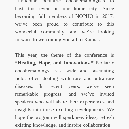
Lithuanian pediatric oncohematologists—to
host this event in our home city. Since
becoming full members of NOPHO in 2017,
we’ve been proud to contribute to this
wonderful community, and we’re looking
forward to welcoming you all to Kaunas.
This year, the theme of the conference is
“Healing, Hope, and Innovations.”
Pediatric
oncohematology is a wide and fascinating
field, often dealing with rare and ultra-rare
diseases. In recent years, we’ve seen
remarkable progress, and we’ve invited
speakers who will share their experiences and
insights into these exciting developments. We
hope the program will spark new ideas, refresh
existing knowledge, and inspire collaboration.