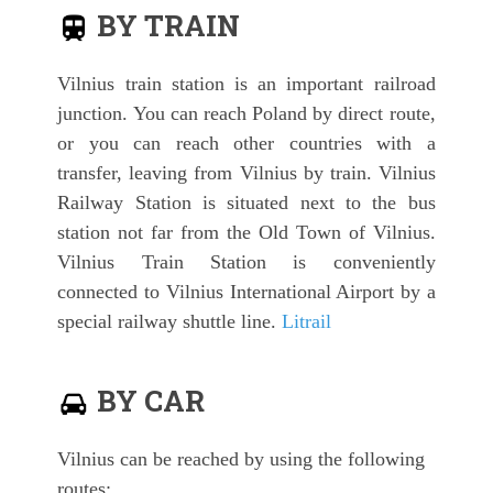
BY TRAIN
Vilnius train station is an important railroad
junction. You can reach Poland by direct route,
or you can reach other countries with a
transfer, leaving from Vilnius by train. Vilnius
Railway Station is situated next to the bus
station not far from the Old Town of Vilnius.
Vilnius Train Station is conveniently
connected to Vilnius International Airport by a
special railway shuttle line.
Litrail
BY CAR
Vilnius can be reached by using the following
routes: