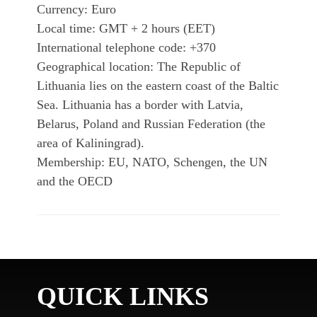
Currency: Euro
Local time: GMT + 2 hours (EET)
International telephone code: +370
Geographical location: The Republic of
Lithuania lies on the eastern coast of the Baltic
Sea. Lithuania has a border with Latvia,
Belarus, Poland and Russian Federation (the
area of Kaliningrad).
Membership: EU, NATO, Schengen, the UN
and the OECD
QUICK LINKS