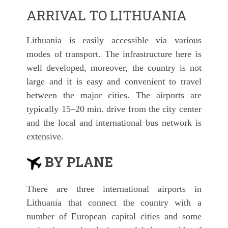
ARRIVAL TO LITHUANIA
Lithuania is easily accessible via various
modes of transport. The infrastructure here is
well developed, moreover, the country is not
large and it is easy and convenient to travel
between the major cities. The airports are
typically 15–20 min. drive from the city center
and the local and international bus network is
extensive.
BY PLANE
There are three international airports in
Lithuania that connect the country with a
number of European capital cities and some