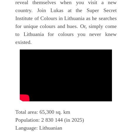
reveal themselves when you visit a new
country. Join Lukas at the Super Secret
Institute of Colours in Lithuania as he searches
for unique colours and hues. Or, simply come
to Lithuania for colours you never knew
existed.
Total area: 65,300 sq. km
Population: 2 830 144 (in 2025)
Language: Lithuanian