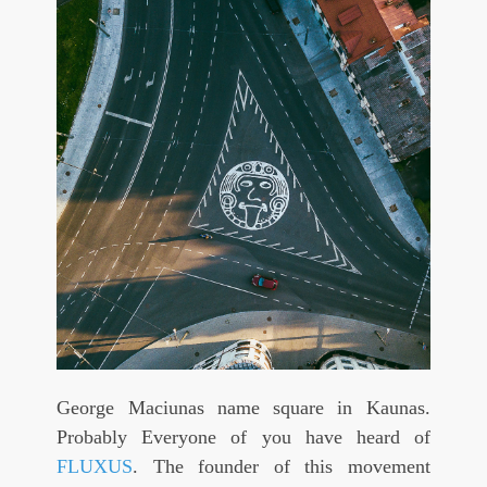
George Maciunas name square in Kaunas.
Probably Everyone of you have heard of
FLUXUS
. The founder of this movement