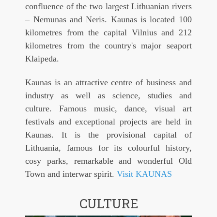
confluence of the two largest Lithuanian rivers
– Nemunas and Neris. Kaunas is located 100
kilometres from the capital Vilnius and 212
kilometres from the country's major seaport
Klaipeda.
Kaunas is an attractive centre of business and
industry as well as science, studies and
culture. Famous music, dance, visual art
festivals and exceptional projects are held in
Kaunas. It is the provisional capital of
Lithuania, famous for its colourful history,
cosy parks, remarkable and wonderful Old
Town and interwar spirit.
Visit KAUNAS
CULTURE