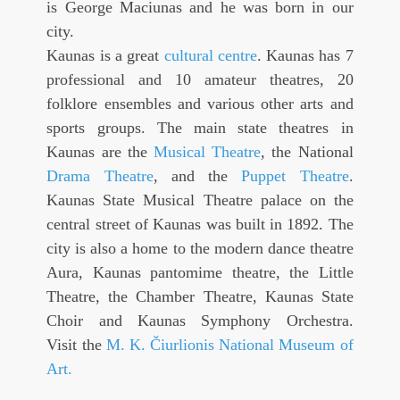
is George Maciunas and he was born in our
city.
Kaunas is a great
cultural centre
. Kaunas has 7
professional and 10 amateur theatres, 20
folklore ensembles and various other arts and
sports groups. The main state theatres in
Kaunas are the
Musical Theatre
, the National
Drama Theatre
, and the
Puppet Theatre
.
Kaunas State Musical Theatre palace on the
central street of Kaunas was built in 1892. The
city is also a home to the modern dance theatre
Aura, Kaunas pantomime theatre, the Little
Theatre, the Chamber Theatre, Kaunas State
Choir and Kaunas Symphony Orchestra.
Visit the
M. K. Čiurlionis National Museum of
Art
.