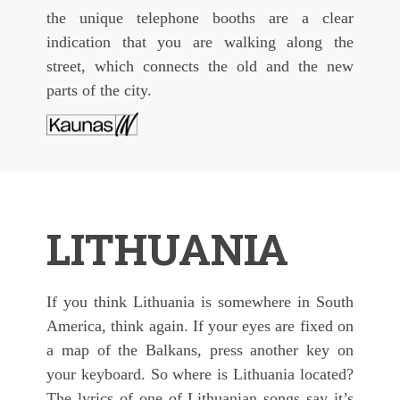
the unique telephone booths are a clear
indication that you are walking along the
street, which connects the old and the new
parts of the city.
LITHUANIA
If you think Lithuania is somewhere in South
America, think again. If your eyes are fixed on
a map of the Balkans, press another key on
your keyboard. So where is Lithuania located?
The lyrics of one of Lithuanian songs say it’s