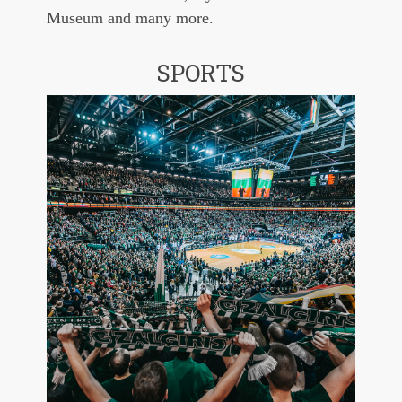
Museum and many more.
SPORTS