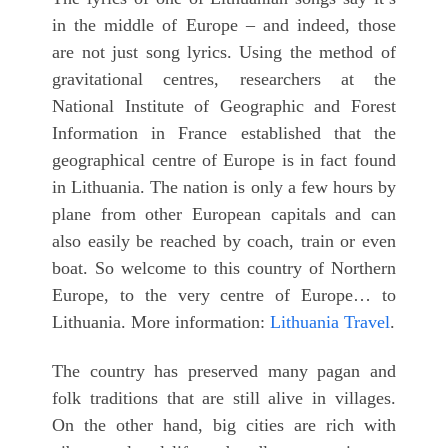
in the middle of Europe – and indeed, those
are not just song lyrics. Using the method of
gravitational centres, researchers at the
National Institute of Geographic and Forest
Information in France established that the
geographical centre of Europe is in fact found
in Lithuania. The nation is only a few hours by
plane from other European capitals and can
also easily be reached by coach, train or even
boat. So welcome to this country of Northern
Europe, to the very centre of Europe… to
Lithuania. More information:
Lithuania Travel
.
The country has preserved many pagan and
folk traditions that are still alive in villages.
On the other hand, big cities are rich with