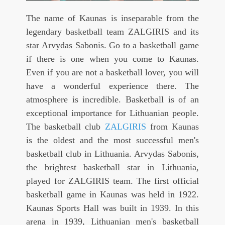
The name of Kaunas is inseparable from the
legendary basketball team ZALGIRIS and its
star Arvydas Sabonis. Go to a basketball game
if there is one when you come to Kaunas.
Even if you are not a basketball lover, you will
have a wonderful experience there. The
atmosphere is incredible. Basketball is of an
exceptional importance for Lithuanian people.
The basketball club
ZALGIRIS
from Kaunas
is the oldest and the most successful men's
basketball club in Lithuania. Arvydas Sabonis,
the brightest basketball star in Lithuania,
played for ZALGIRIS team. The first official
basketball game in Kaunas was held in 1922.
Kaunas Sports Hall was built in 1939. In this
arena in 1939, Lithuanian men's basketball