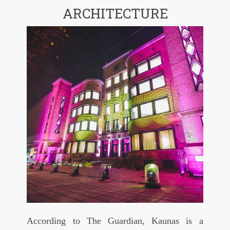
ARCHITECTURE
According to The Guardian, Kaunas is a