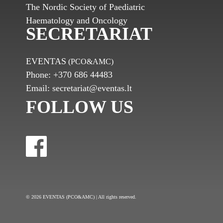
The Nordic Society of Paediatric
Haematology and Oncology
SECRETARIAT
EVENTAS
(PCO&AMC)
Phone:
+370 686 44483
Email:
secretariat@eventas.lt
FOLLOW US
© 2026 EVENTAS (PCO&AMC) | All rights reserved.