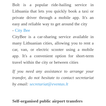
Bolt is a popular ride-hailing service in
Lithuania that lets you quickly book a taxi or
private driver through a mobile app. It's an
easy and reliable way to get around the city
-
City Bee
CityBee is a car-sharing service available in
many Lithuanian cities, allowing you to rent a
car, van, or electric scooter using a mobile
app. It's a convenient option for short-term
travel within the city or between cities
If you need any assistance to arrange your
transfer, do not hesitate to contact secretariat
by email:
secretariat@eventas.lt
Self-organised public airport transfers