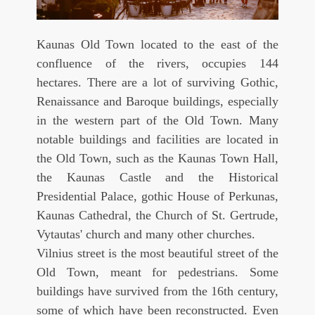
Kaunas Old Town located to the east of the
confluence of the rivers, occupies 144
hectares. There are a lot of surviving Gothic,
Renaissance and Baroque buildings, especially
in the western part of the Old Town. Many
notable buildings and facilities are located in
the Old Town, such as the Kaunas Town Hall,
the Kaunas Castle and the Historical
Presidential Palace, gothic House of Perkunas,
Kaunas Cathedral, the Church of St. Gertrude,
Vytautas' church and many other churches.
Vilnius street is the most beautiful street of the
Old Town, meant for pedestrians. Some
buildings have survived from the 16th century,
some of which have been reconstructed. Even