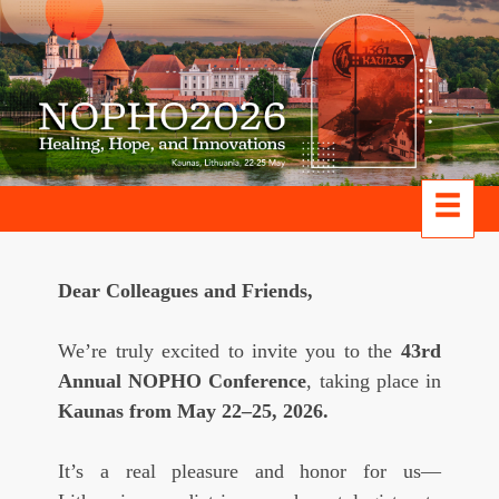
Dear Colleagues and Friends,
We’re truly excited to invite you to the
43rd
Annual NOPHO Conference
, taking place in
Kaunas from May 22–25, 2026.
It’s a real pleasure and honor for us—