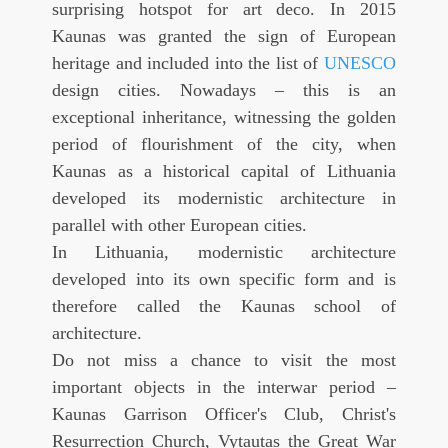
surprising hotspot for art deco. In 2015
Kaunas was granted the sign of European
heritage and included into the list of
UNESCO
design cities. Nowadays – this is an
exceptional inheritance, witnessing the golden
period of flourishment of the city, when
Kaunas as a historical capital of Lithuania
developed its modernistic architecture in
parallel with other European cities.
In Lithuania, modernistic architecture
developed into its own specific form and is
therefore called the Kaunas school of
architecture.
Do not miss a chance to visit the most
important objects in the interwar period –
Kaunas Garrison Officer's Club, Christ's
Resurrection Church, Vytautas the Great War