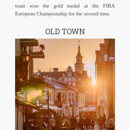
team won the gold medal at the FIBA
European Championship for the second time.
OLD TOWN