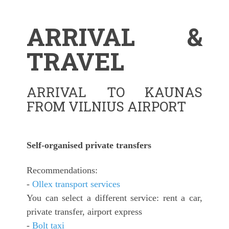
ARRIVAL &
TRAVEL
ARRIVAL TO KAUNAS
FROM VILNIUS AIRPORT
Self-organised private transfers
Recommendations:
-
Ollex transport services
You can select a different service: rent a car,
private transfer, airport express
-
Bolt taxi