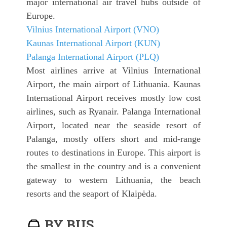
major international air travel hubs outside of
Europe.
Vilnius International Airport (VNO)
Kaunas International Airport (KUN)
Palanga International Airport (PLQ)
Most airlines arrive at Vilnius International
Airport, the main airport of Lithuania. Kaunas
International Airport receives mostly low cost
airlines, such as Ryanair. Palanga International
Airport, located near the seaside resort of
Palanga, mostly offers short and mid-range
routes to destinations in Europe. This airport is
the smallest in the country and is a convenient
gateway to western Lithuania, the beach
resorts and the seaport of Klaipėda.
BY BUS