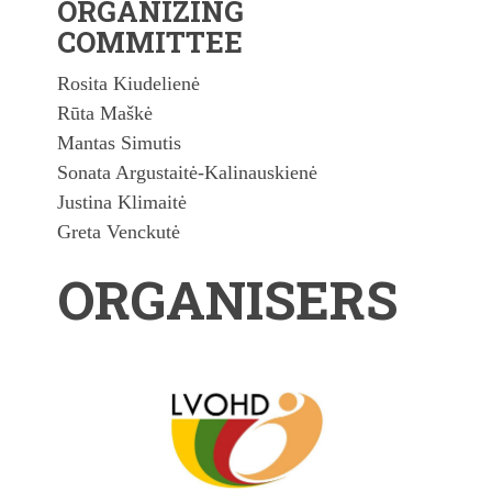
ORGANIZING
COMMITTEE
Rosita Kiudelienė
Rūta Maškė
Mantas Simutis
Sonata Argustaitė-Kalinauskienė
Justina Klimaitė
Greta Venckutė
ORGANISERS