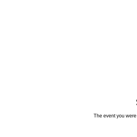
The event you were t