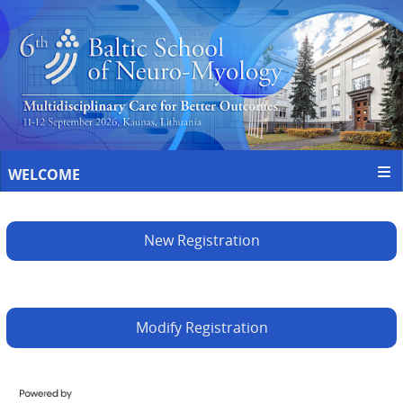
WELCOME