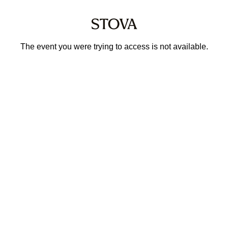
The event you were trying to access is not available.