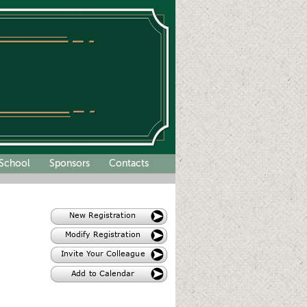
School
Sponsors
Contacts