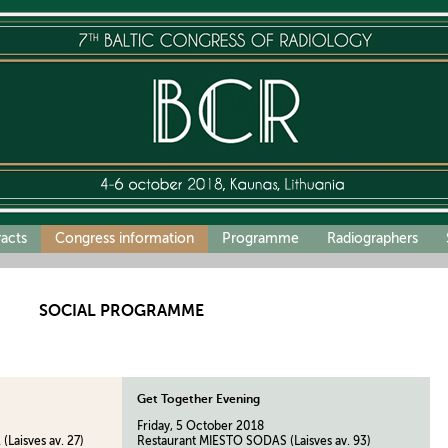
racts
Congress information
Programme
Radiographers
SOCIAL PROGRAMME
Get Together Evening
Friday, 5 October 2018
Laisves av. 27)
Restaurant MIESTO SODAS (Laisves av. 93)