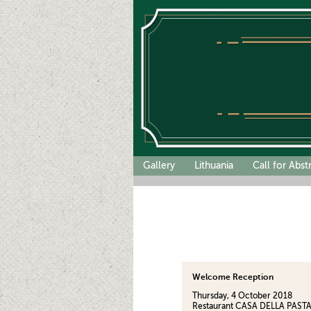
Gallery
Lithuania
Call for Abst
Welcome Reception
Thursday, 4 October 2018
Restaurant CASA DELLA PASTA (