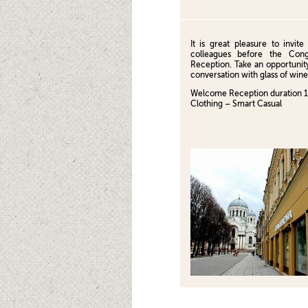
It is great pleasure to invi
colleagues before the Con
Reception. Take an opportunity
conversation with glass of wine
Welcome Reception duration 
Clothing – Smart Casual