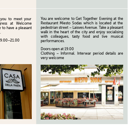
You are welcome to Get Together Evening at the
te you to meet your
Restaurant Miesto Sodas which is located at the
gress at Welcome
pedestrian street – Laisves Avenue. Take a pleasant
 to have a pleasant
walk in the heart of the city and enjoy socialising
.
with colleagues, tasty food and live musical
19.00–21.00
performances.
Doors open at 19.00
Clothing – Informal. Interwar period details are
very welcome