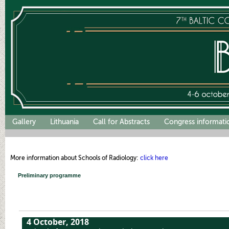
Gallery
Lithuania
Call for Abstracts
Congress informati
More information about Schools of Radiology:
click here