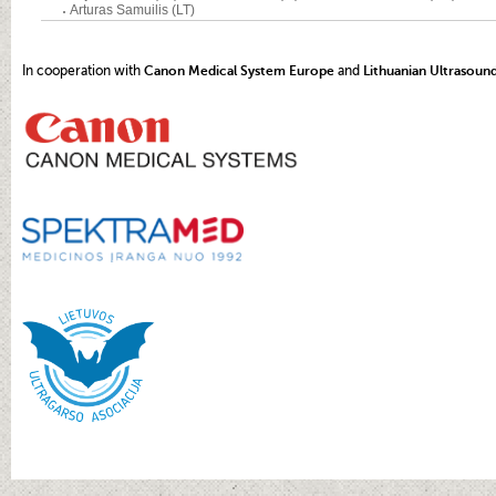
In cooperation with
Canon Medical System Europe
and
Lithuanian Ultrasoun